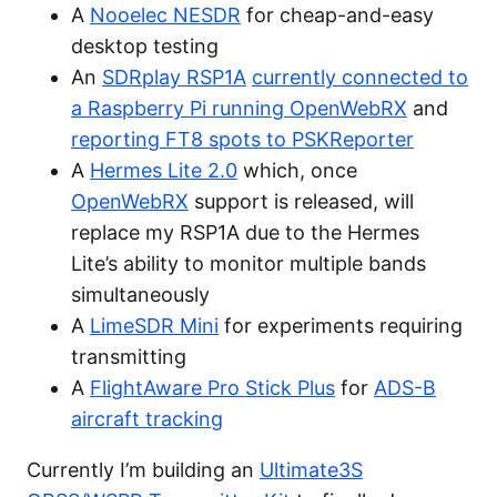
A
Nooelec NESDR
for cheap-and-easy
desktop testing
An
SDRplay RSP1A
currently connected to
a Raspberry Pi running OpenWebRX
and
reporting FT8 spots to PSKReporter
A
Hermes Lite 2.0
which, once
OpenWebRX
support is released, will
replace my RSP1A due to the Hermes
Lite’s ability to monitor multiple bands
simultaneously
A
LimeSDR Mini
for experiments requiring
transmitting
A
FlightAware Pro Stick Plus
for
ADS-B
aircraft tracking
Currently I’m building an
Ultimate3S