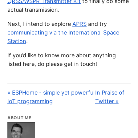
QRSS/WSPR Transmitter Kit
to finally do some
actual transmission.
Next, I intend to explore
APRS
and try
communicating via the International Space
Station
.
If you’d like to know more about anything
listed here, do please get in touch!
« ESPHome - simple yet powerful
In Praise of
IoT programming
Twitter »
ABOUT ME