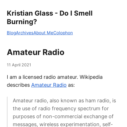
Kristian Glass - Do I Smell
Burning?
Blog
Archives
About Me
Colophon
Amateur Radio
11 April 2021
I am a licensed radio amateur. Wikipedia
describes
Amateur Radio
as:
Amateur radio, also known as ham radio, is
the use of radio frequency spectrum for
purposes of non-commercial exchange of
messages, wireless experimentation, self-