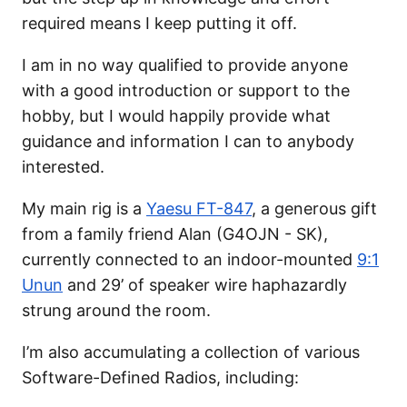
required means I keep putting it off.
I am in no way qualified to provide anyone
with a good introduction or support to the
hobby, but I would happily provide what
guidance and information I can to anybody
interested.
My main rig is a
Yaesu FT-847
, a generous gift
from a family friend Alan (G4OJN - SK),
currently connected to an indoor-mounted
9:1
Unun
and 29’ of speaker wire haphazardly
strung around the room.
I’m also accumulating a collection of various
Software-Defined Radios, including: