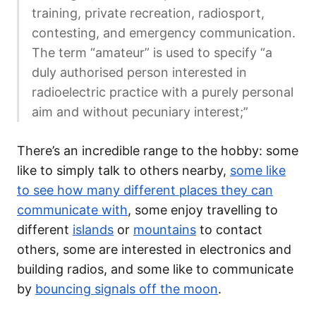
training, private recreation, radiosport,
contesting, and emergency communication.
The term “amateur” is used to specify “a
duly authorised person interested in
radioelectric practice with a purely personal
aim and without pecuniary interest;”
There’s an incredible range to the hobby: some
like to simply talk to others nearby,
some like
to see how many different places they can
communicate with
, some enjoy travelling to
different
islands
or
mountains
to contact
others, some are interested in electronics and
building radios, and some like to communicate
by
bouncing signals off the moon
.