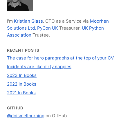
I'm
Kristian Glass
. CTO as a Service via
Moorhen
Solutions Ltd.
PyCon UK
Treasurer,
UK Python
Association
Trustee.
RECENT POSTS
The case for hero paragraphs at the top of your CV
Incidents are like dirty nappies
2023 In Books
2022 In Books
2021 In Books
GITHUB
@doismellburning
on GitHub