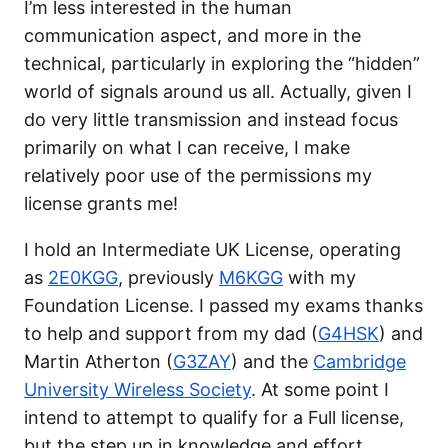
I’m less interested in the human
communication aspect, and more in the
technical, particularly in exploring the “hidden”
world of signals around us all. Actually, given I
do very little transmission and instead focus
primarily on what I can receive, I make
relatively poor use of the permissions my
license grants me!
I hold an Intermediate UK License, operating
as
2E0KGG
, previously
M6KGG
with my
Foundation License. I passed my exams thanks
to help and support from my dad (
G4HSK
) and
Martin Atherton (
G3ZAY
) and the
Cambridge
University Wireless Society
. At some point I
intend to attempt to qualify for a Full license,
but the step up in knowledge and effort